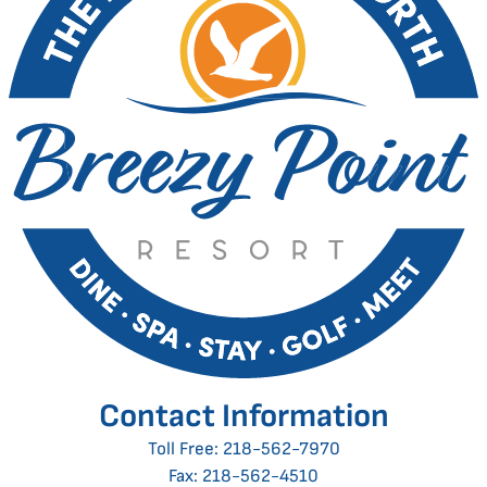
Contact Information
Toll Free:
218-562-7970
Fax: 218-562-4510