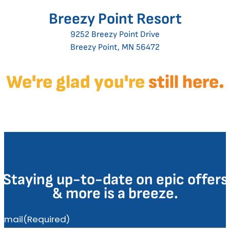
Breezy Point Resort
9252 Breezy Point Drive
Breezy Point, MN 56472
We're glad you're
still here.
Staying up-to-date on epic offers
& more is a breeze.
Email
(Required)