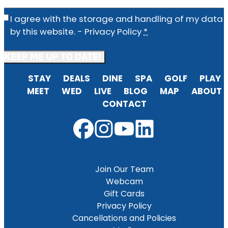
Privacy
(Required)
I agree with the storage and handling of my data
by this website. -
Privacy Policy
*
STAY
DEALS
DINE
SPA
GOLF
PLAY
MEET
WED
LIVE
BLOG
MAP
ABOUT
CONTACT
Join Our Team
Webcam
Gift Cards
Privacy Policy
Cancellations and Policies