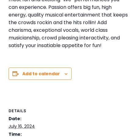
can experience. Passion offers big fun, high
energy, quality musical entertainment that keeps
the crowds rockin and the hits rollin! Add
charisma, exceptional vocals, world class
musicianship, crowd pleasing interactivity, and
satisfy your insatiable appetite for fun!
Add to calendar
DETAILS
Date:
July 16, 2024
Time: