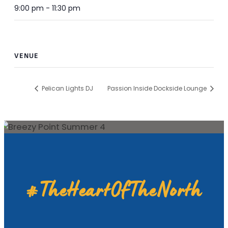
9:00 pm - 11:30 pm
VENUE
Pelican Lights DJ
Passion Inside Dockside Lounge
#TheHeartOfTheNorth