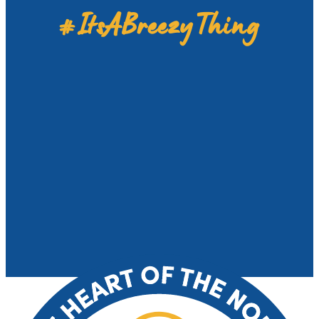
#ItsABreezyThing