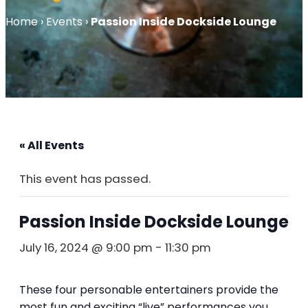
Home
›
Events
›
Passion Inside Dockside Lounge
« All Events
This event has passed.
Passion Inside Dockside Lounge
July 16, 2024 @ 9:00 pm
-
11:30 pm
These four personable entertainers provide the
most fun and exciting “live” performances you