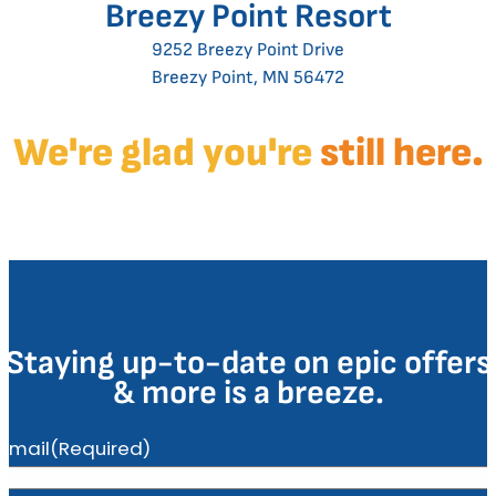
Breezy Point Resort
9252 Breezy Point Drive
Breezy Point, MN 56472
We're glad you're
still here.
Staying up-to-date on epic offers
& more is a breeze.
Email
(Required)