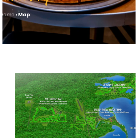
Home
›
Map