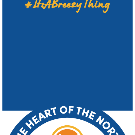
#ItsABreezyThing