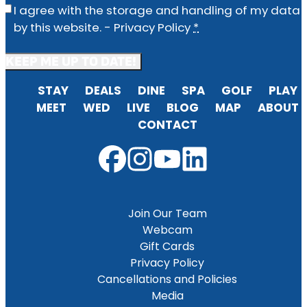
Privacy
(Required)
I agree with the storage and handling of my data
by this website. -
Privacy Policy
*
STAY
DEALS
DINE
SPA
GOLF
PLAY
MEET
WED
LIVE
BLOG
MAP
ABOUT
CONTACT
Join Our Team
Webcam
Gift Cards
Privacy Policy
Cancellations and Policies
Media