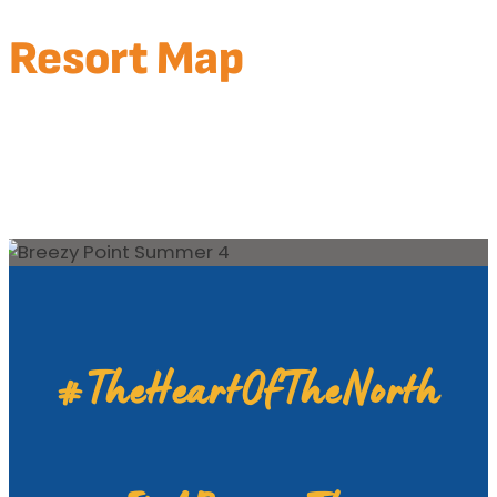
Resort Map
BREEZY POINT RESORT MAP
WHITEBIRCH MAP
DEACON’S LODGE MAP
BREEZY CENTER
#TheHeartOfTheNorth