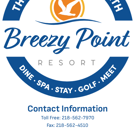
Contact Information
Toll Free:
218-562-7970
Fax: 218-562-4510