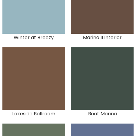
Winter at Breezy
Marina II Interior
Lakeside Ballroom
Boat Marina