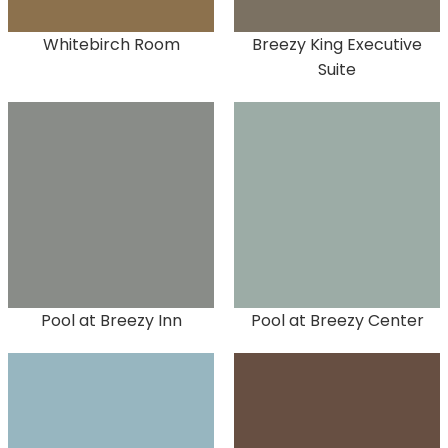
Whitebirch Room
Breezy King Executive
Suite
Pool at Breezy Inn
Pool at Breezy Center