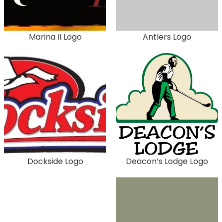
Marina II Logo
Antlers Logo
Dockside Logo
Deacon’s Lodge Logo