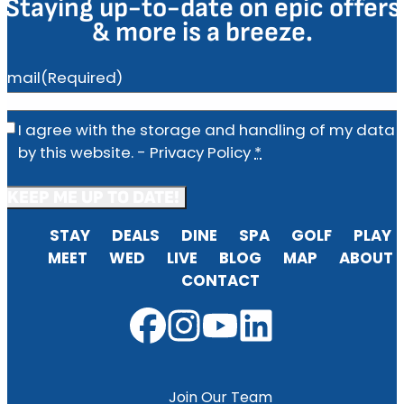
Staying up-to-date on epic offers
& more is a breeze.
Email
(Required)
Privacy
(Required)
I agree with the storage and handling of my data
by this website. -
Privacy Policy
*
STAY
DEALS
DINE
SPA
GOLF
PLAY
MEET
WED
LIVE
BLOG
MAP
ABOUT
CONTACT
Join Our Team