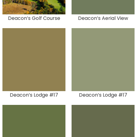
Deacon’s Golf Course
Deacon’s Aerial View
Deacon’s Lodge #17
Deacon’s Lodge #17