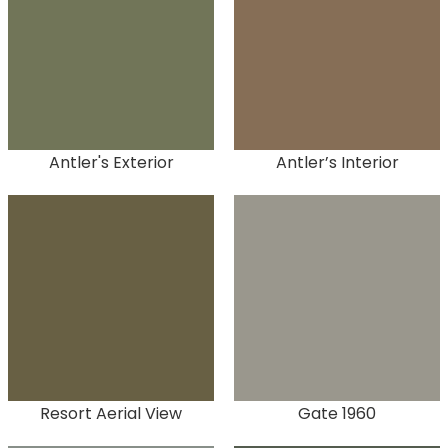
Antler's Exterior
Antler’s Interior
Resort Aerial View
Gate 1960