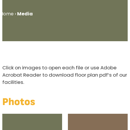
Home
›
Media
Click on images to open each file or use Adobe
Acrobat Reader to download floor plan pdf’s of our
facilities.
Photos