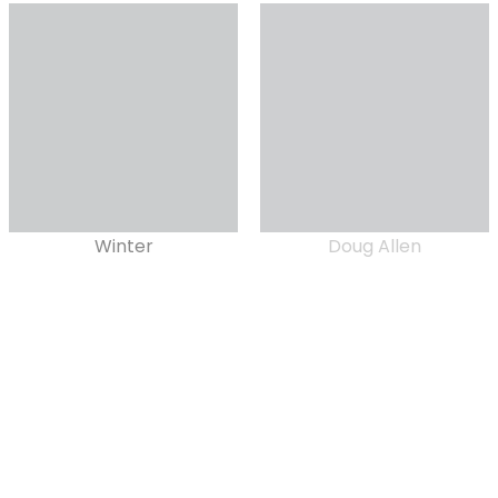
Winter
Doug Allen