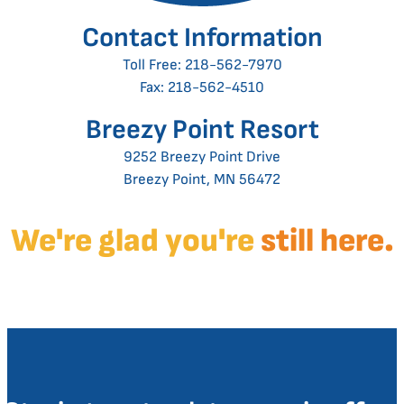
Contact Information
Toll Free:
218-562-7970
Fax: 218-562-4510
Breezy Point Resort
9252 Breezy Point Drive
Breezy Point, MN 56472
We're glad you're
still here.