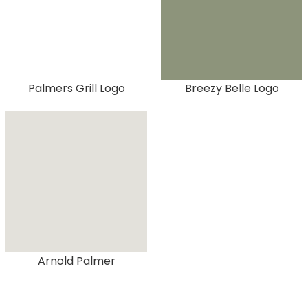
Palmers Grill Logo
Breezy Belle Logo
Arnold Palmer