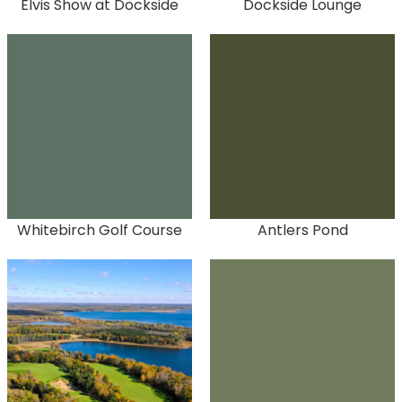
Elvis Show at Dockside
Dockside Lounge
Whitebirch Golf Course
Antlers Pond