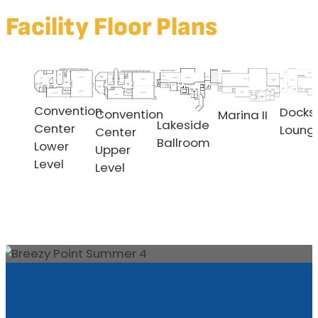
Facility Floor Plans
Convention
Docks
Convention
Marina II
Lakeside
Center
Loung
Center
Ballroom
Lower
Upper
Level
Level