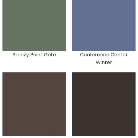
Breezy Point Gate
Conference Center
Winter