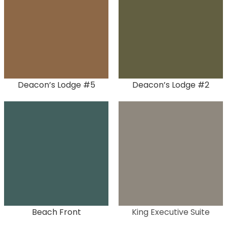
Deacon’s Lodge #5
Deacon’s Lodge #2
Beach Front
King Executive Suite