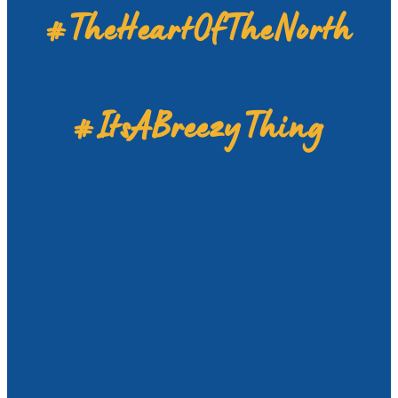
#TheHeartOfTheNorth
#ItsABreezyThing