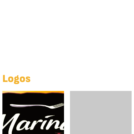
Summer Day
Summer Dockside
Logos