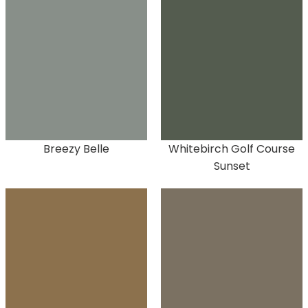
Breezy Belle
Whitebirch Golf Course
Sunset