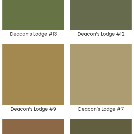
Deacon’s Lodge #13
Deacon’s Lodge #12
Deacon’s Lodge #9
Deacon’s Lodge #7